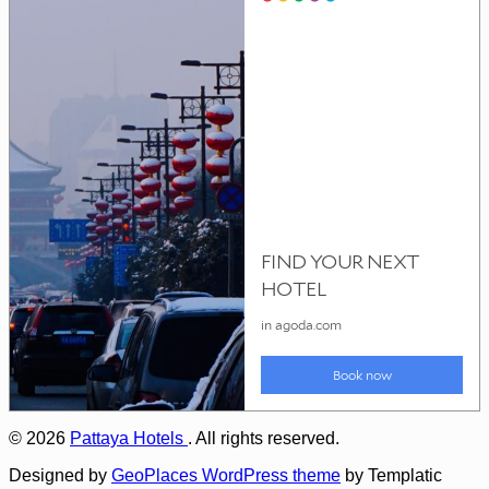
© 2026
Pattaya Hotels
. All rights reserved.
Designed by
GeoPlaces WordPress theme
by Templatic