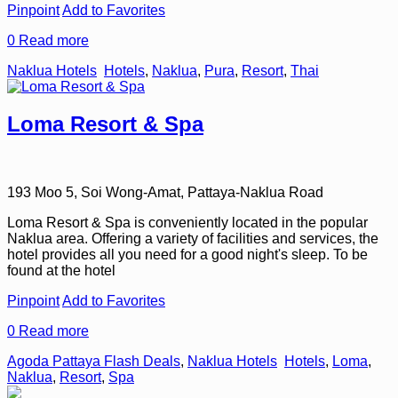
Pinpoint
Add to Favorites
0
Read more
Naklua Hotels
Hotels
,
Naklua
,
Pura
,
Resort
,
Thai
Loma Resort & Spa
193 Moo 5, Soi Wong-Amat, Pattaya-Naklua Road
Loma Resort & Spa is conveniently located in the popular
Naklua area. Offering a variety of facilities and services, the
hotel provides all you need for a good night's sleep. To be
found at the hotel
Pinpoint
Add to Favorites
0
Read more
Agoda Pattaya Flash Deals
,
Naklua Hotels
Hotels
,
Loma
,
Naklua
,
Resort
,
Spa