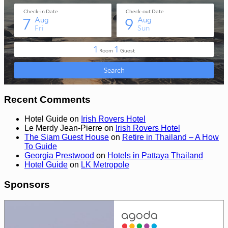
Recent Comments
Hotel Guide
on
Irish Rovers Hotel
Le Merdy Jean-Pierre
on
Irish Rovers Hotel
The Siam Guest House
on
Retire in Thailand – A How
To Guide
Georgia Prestwood
on
Hotels in Pattaya Thailand
Hotel Guide
on
LK Metropole
Sponsors