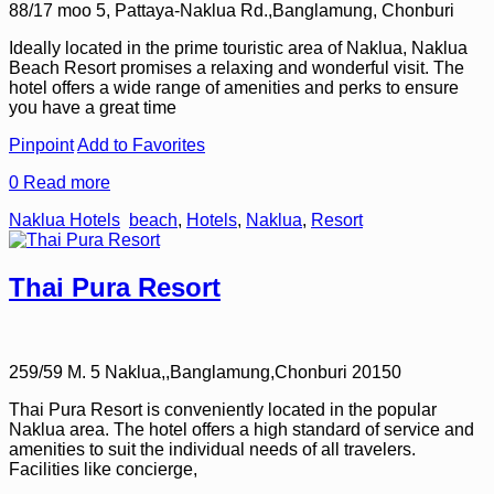
88/17 moo 5, Pattaya-Naklua Rd.,Banglamung, Chonburi
Ideally located in the prime touristic area of Naklua, Naklua
Beach Resort promises a relaxing and wonderful visit. The
hotel offers a wide range of amenities and perks to ensure
you have a great time
Pinpoint
Add to Favorites
0
Read more
Naklua Hotels
beach
,
Hotels
,
Naklua
,
Resort
Thai Pura Resort
259/59 M. 5 Naklua,,Banglamung,Chonburi 20150
Thai Pura Resort is conveniently located in the popular
Naklua area. The hotel offers a high standard of service and
amenities to suit the individual needs of all travelers.
Facilities like concierge,