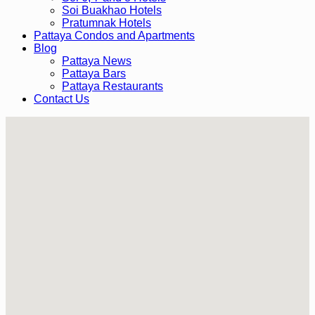
Soi Buakhao Hotels
Pratumnak Hotels
Pattaya Condos and Apartments
Blog
Pattaya News
Pattaya Bars
Pattaya Restaurants
Contact Us