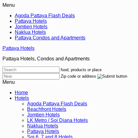
Menu
Agoda Pattaya Flash Deals
Pattaya Hotels
Jomtien Hotels
Naklua Hotels
Pattaya Condos and Apartments
Pattaya Hotels
Pattaya Hotels, Condos and Apartments
food, products or place
Zip code or address
Menu
Home
Hotels
Agoda Pattaya Flash Deals
Beachfront Hotels
Jomtien Hotels
LK Metro / Soi Diana Hotels
Naklua Hotels
Pattaya Hotels
Soi 6, 7 and 8 Hotels