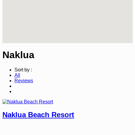
Naklua
Sort by :
All
Reviews
Naklua Beach Resort