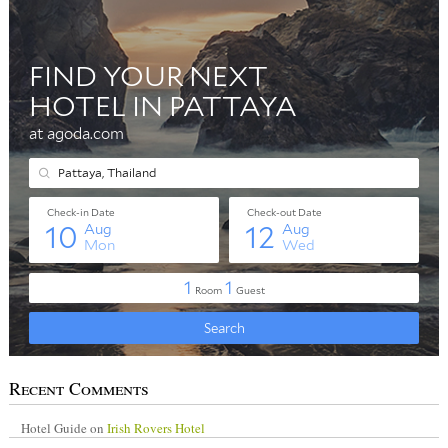
Recent Comments
Hotel Guide
on
Irish Rovers Hotel