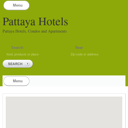
Menu
Pattaya Hotels
Pattaya Hotels, Condos and Apartments
food, products or place
Zip code or address
Menu