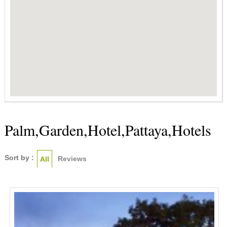
Palm,Garden,Hotel,Pattaya,Hotels
Sort by :
Reviews
All