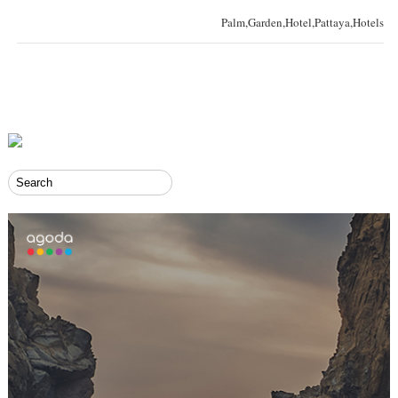
Palm,Garden,Hotel,Pattaya,Hotels