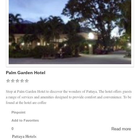
Palm Garden Hotel
Stop at Palm Garden Hotel to discover the wonders of Pattaya. The hotel offers guests
a range of services and amenities designed to provide comfort and convenience. To be
found at the hotel are coffee
Pinpoint
Add to Favorites
0
Read more
Pattaya Hotels