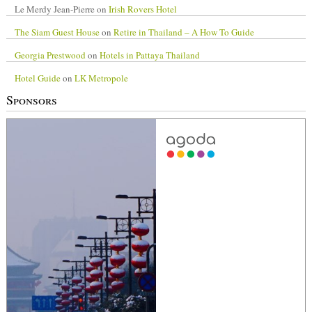
Le Merdy Jean-Pierre
on
Irish Rovers Hotel
The Siam Guest House
on
Retire in Thailand – A How To Guide
Georgia Prestwood
on
Hotels in Pattaya Thailand
Hotel Guide
on
LK Metropole
Sponsors