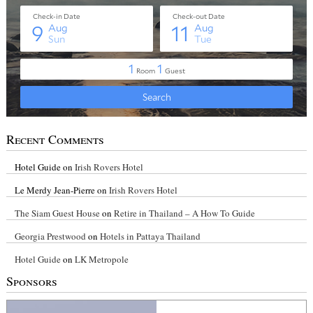
Recent Comments
Hotel Guide
on
Irish Rovers Hotel
Le Merdy Jean-Pierre
on
Irish Rovers Hotel
The Siam Guest House
on
Retire in Thailand – A How To Guide
Georgia Prestwood
on
Hotels in Pattaya Thailand
Hotel Guide
on
LK Metropole
Sponsors