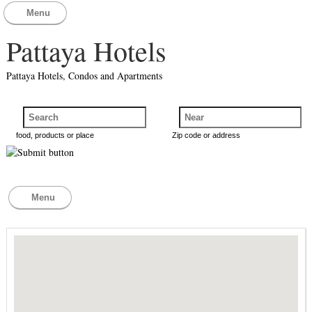
Menu
Pattaya Hotels
Pattaya Hotels, Condos and Apartments
food, products or place
Zip code or address
Menu