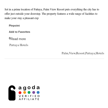
Set in a prime location of Pattaya, Palm View Resort puts everything the city has to
offer just outside your doorstep. The property features a wide range of facilities to
make your stay a pleasant exp
Pinpoint
Add to Favorites
0
Read more
Pattaya Hotels
Palm,View,Resort,Pattaya,Hotels