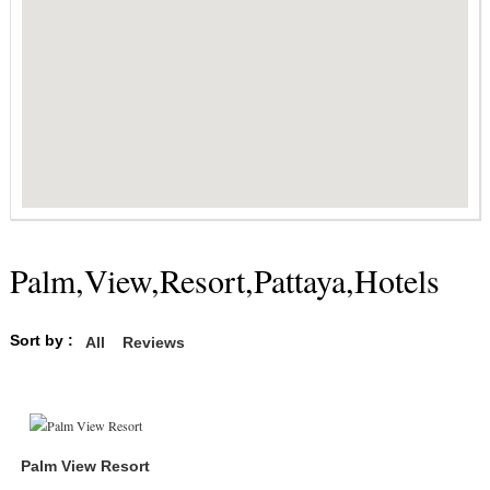
Palm,View,Resort,Pattaya,Hotels
Sort by :
All
Reviews
Palm View Resort