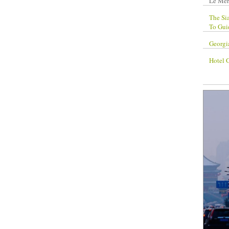
Le Mer
The Si
To Gui
Georgi
Hotel 