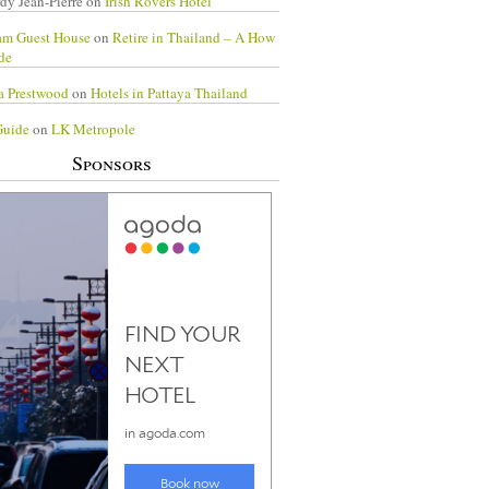
dy Jean-Pierre
on
Irish Rovers Hotel
am Guest House
on
Retire in Thailand – A How
de
a Prestwood
on
Hotels in Pattaya Thailand
Guide
on
LK Metropole
Sponsors