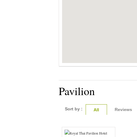
Pavilion
Sort by :
Reviews
All