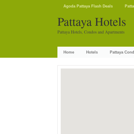
Agoda Pattaya Flash Deals
Patt
Pattaya Hotels
Pattaya Hotels, Condos and Apartments
Home
Hotels
Pattaya Con