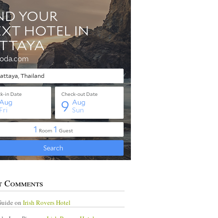
t Comments
Guide
on
Irish Rovers Hotel