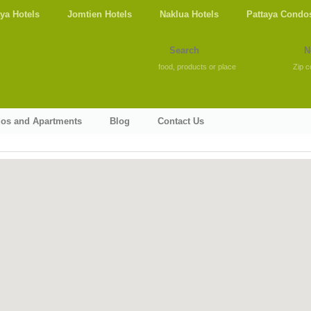
aya Hotels
Jomtien Hotels
Naklua Hotels
Pattaya Condo
food, products or place
Zip c
dos and Apartments
Blog
Contact Us