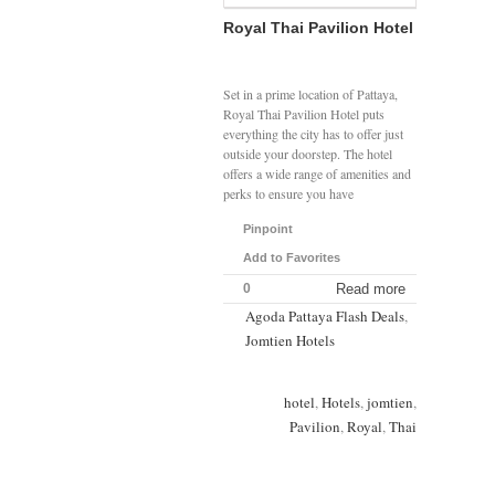
Royal Thai Pavilion Hotel
Set in a prime location of Pattaya,
Royal Thai Pavilion Hotel puts
everything the city has to offer just
outside your doorstep. The hotel
offers a wide range of amenities and
perks to ensure you have
Pinpoint
Add to Favorites
0
Read more
Agoda Pattaya Flash Deals
,
Jomtien Hotels
hotel
,
Hotels
,
jomtien
,
Pavilion
,
Royal
,
Thai