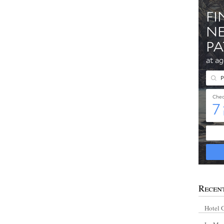
Recen
Hotel 