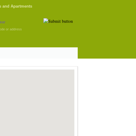
s and Apartments
ode or address