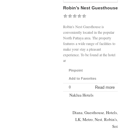
Robin’s Nest Guesthouse
Robin's Nest Guesthouse is
conveniently located in the popular
North Pattaya area. The property
features a wide range of facilities to
make your stay a pleasant
experience. To be found at the hotel
ar
Pinpoint
Add to Favorites
0
Read more
Naklua Hotels
Diana
,
Guesthouse
,
Hotels
,
LK
,
Metro
,
Nest
,
Robin's
,
Soi