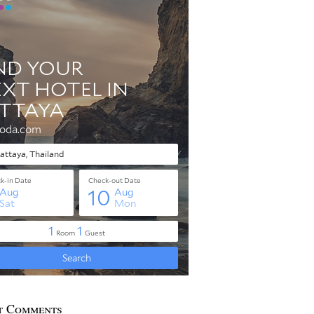
t Comments