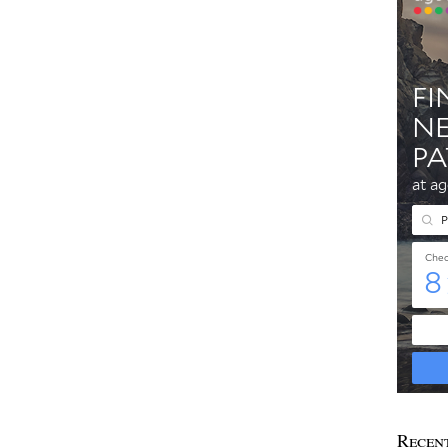
Recen