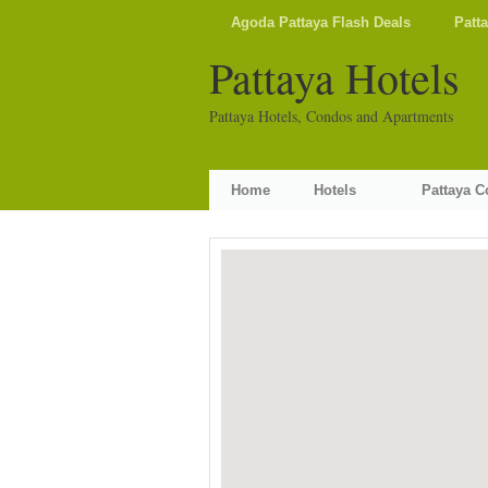
Agoda Pattaya Flash Deals
Patt
Pattaya Hotels
Pattaya Hotels, Condos and Apartments
Home
Hotels
Pattaya 