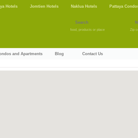
aya Hotels
Jomtien Hotels
Naklua Hotels
Pattaya Condo
food, products or place
Zip c
Condos and Apartments
Blog
Contact Us