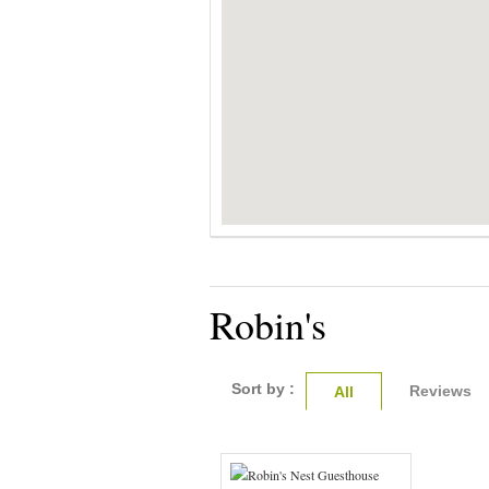
Robin's
Sort by :
Reviews
All