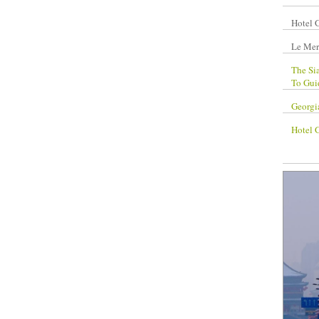
Hotel 
Le Mer
The Si
To Gui
Georgi
Hotel 