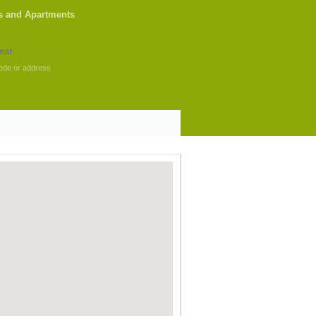
s and Apartments
ode or address