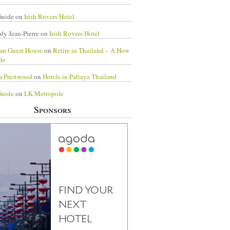
Guide
on
Irish Rovers Hotel
dy Jean-Pierre
on
Irish Rovers Hotel
am Guest House
on
Retire in Thailand – A How
de
a Prestwood
on
Hotels in Pattaya Thailand
Guide
on
LK Metropole
Sponsors