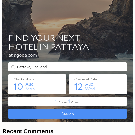
Recent Comments