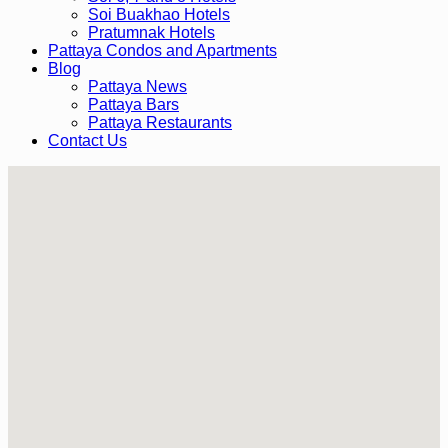
Soi Buakhao Hotels
Pratumnak Hotels
Pattaya Condos and Apartments
Blog
Pattaya News
Pattaya Bars
Pattaya Restaurants
Contact Us