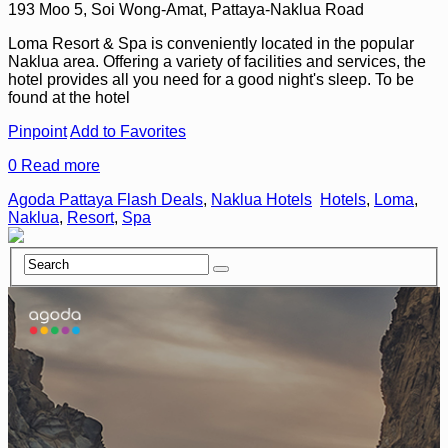
193 Moo 5, Soi Wong-Amat, Pattaya-Naklua Road
Loma Resort & Spa is conveniently located in the popular
Naklua area. Offering a variety of facilities and services, the
hotel provides all you need for a good night's sleep. To be
found at the hotel
Pinpoint
Add to Favorites
0
Read more
Agoda Pattaya Flash Deals
,
Naklua Hotels
Hotels
,
Loma
,
Naklua
,
Resort
,
Spa