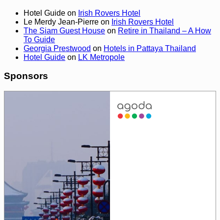
Hotel Guide
on
Irish Rovers Hotel
Le Merdy Jean-Pierre
on
Irish Rovers Hotel
The Siam Guest House
on
Retire in Thailand – A How
To Guide
Georgia Prestwood
on
Hotels in Pattaya Thailand
Hotel Guide
on
LK Metropole
Sponsors