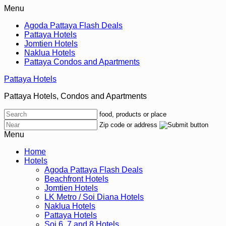
Menu
Agoda Pattaya Flash Deals
Pattaya Hotels
Jomtien Hotels
Naklua Hotels
Pattaya Condos and Apartments
Pattaya Hotels
Pattaya Hotels, Condos and Apartments
food, products or place
Zip code or address
Menu
Home
Hotels
Agoda Pattaya Flash Deals
Beachfront Hotels
Jomtien Hotels
LK Metro / Soi Diana Hotels
Naklua Hotels
Pattaya Hotels
Soi 6, 7 and 8 Hotels