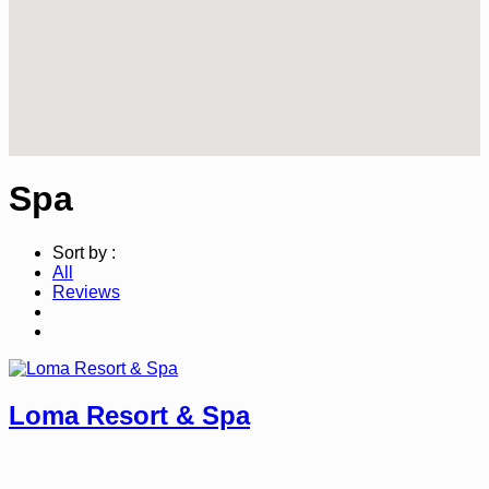
Spa
Sort by :
All
Reviews
Loma Resort & Spa