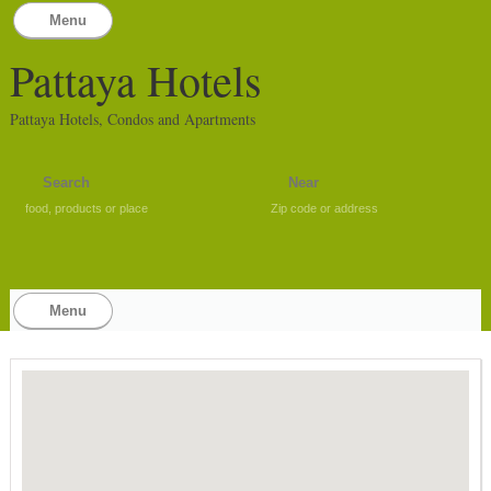
Menu
Pattaya Hotels
Pattaya Hotels, Condos and Apartments
food, products or place
Zip code or address
Menu