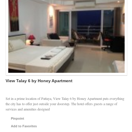
View Talay 6 by Honey Apartment
Set in a prime location of Pattaya, View Talay 6 by Honey Apartment puts everything
the city has to offer just outside your doorstep. The hotel offers guests a range of
services and amenities designed
Pinpoint
Add to Favorites