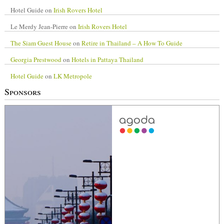
Hotel Guide
on
Irish Rovers Hotel
Le Merdy Jean-Pierre
on
Irish Rovers Hotel
The Siam Guest House
on
Retire in Thailand – A How To Guide
Georgia Prestwood
on
Hotels in Pattaya Thailand
Hotel Guide
on
LK Metropole
Sponsors