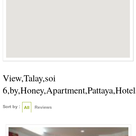
View,Talay,soi
6,by,Honey,Apartment,Pattaya,Hotel
Sort by :
Reviews
All