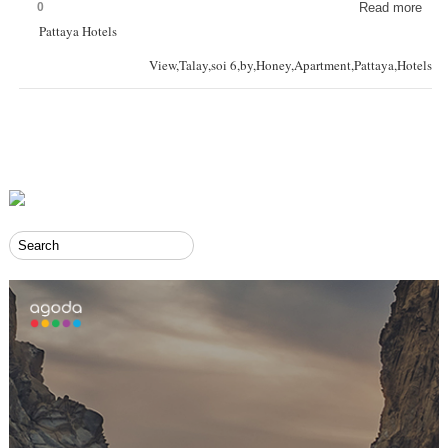
0
Read more
Pattaya Hotels
View,Talay,soi 6,by,Honey,Apartment,Pattaya,Hotels