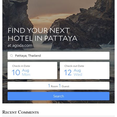
Recent Comments